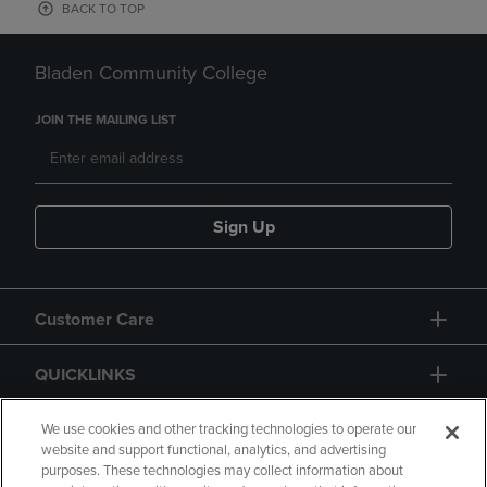
BACK TO TOP
Bladen Community College
JOIN THE MAILING LIST
Sign Up
Customer Care
QUICKLINKS
GIFT CARD
We use cookies and other tracking technologies to operate our
website and support functional, analytics, and advertising
purposes. These technologies may collect information about