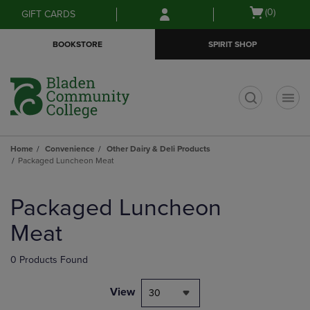
Skip
Skip
Open
(0)
GIFT CARDS
to
to
cart
main
main
menu
BOOKSTORE
SPIRIT SHOP
content
navigation
menu
t
Home
Convenience
Other Dairy & Deli Products
Packaged Luncheon Meat
Skip
to
Packaged Luncheon
products
Meat
0 Products Found
View
30