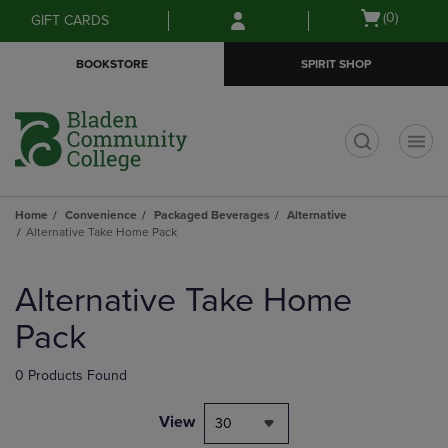
Skip
Skip
Open
(0)
GIFT CARDS
to
to
cart
main
main
menu
BOOKSTORE
SPIRIT SHOP
content
navigation
menu
t
Home
Convenience
Packaged Beverages
Alternative
Alternative Take Home Pack
Skip
to
Alternative Take Home
products
Pack
0 Products Found
View
30