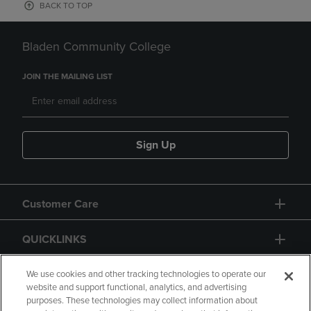
BACK TO TOP
Bladen Community College
JOIN THE MAILING LIST
Sign Up
Customer Care
QUICKLINKS
GIFT CARD
We use cookies and other tracking technologies to operate our
website and support functional, analytics, and advertising
purposes. These technologies may collect information about