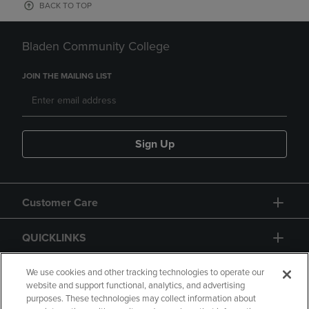
BACK TO TOP
Bladen Community College
JOIN THE MAILING LIST
Sign Up
Customer Care
QUICKLINKS
GIFT CARD
We use cookies and other tracking technologies to operate our
website and support functional, analytics, and advertising
purposes. These technologies may collect information about