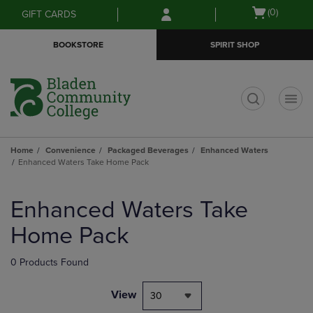
Skip
Skip
Open
(0)
GIFT CARDS
to
to
cart
main
main
menu
BOOKSTORE
SPIRIT SHOP
content
navigation
menu
t
Home
Convenience
Packaged Beverages
Enhanced Waters
Enhanced Waters Take Home Pack
Skip
to
Enhanced Waters Take
products
Home Pack
0 Products Found
View
30