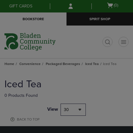
Skip
Skip
Open
(0)
GIFT CARDS
to
to
cart
main
main
menu
BOOKSTORE
SPIRIT SHOP
content
navigation
menu
t
Home
Convenience
Packaged Beverages
Iced Tea
Iced Tea
Skip
to
Iced Tea
products
0 Products Found
View
30
BACK TO TOP