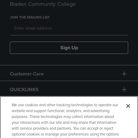
Bladen Community College
JOIN THE MAILING LIST
Sign Up
Customer Care
QUICKLINKS
GIFT CARD
We use cookies and other tracking technologies to operate our
website and support functional, analytics, and advertising
purposes. These technologies may collect information about
your interactions with our site and may share that information
with service providers and partners. You can accept or reject
optional cookies or manage your preferences using the options