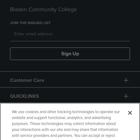
Bladen Community College
JOIN THE MAILING LIST
Sign Up
Customer Care
QUICKLINKS
GIFT CARD
We use cookies and other tracking technologies to operate our
website and support functional, analytics, and advertising
purposes. These technologies may collect information about
your interactions with our site and may share that information
with service providers and partners. You can accept or reject