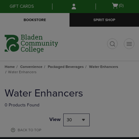
Skip
Skip
Open
(0)
GIFT CARDS
to
to
cart
main
main
menu
BOOKSTORE
SPIRIT SHOP
content
navigation
menu
t
Home
Convenience
Packaged Beverages
Water Enhancers
Water Enhancers
Skip
to
Water Enhancers
products
0 Products Found
View
30
BACK TO TOP