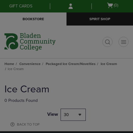
Skip
Skip
Open
(0)
GIFT CARDS
to
to
cart
main
main
menu
BOOKSTORE
SPIRIT SHOP
content
navigation
menu
t
Home
Convenience
Packaged Ice Cream/Novelties
Ice Cream
Ice Cream
Skip
to
Ice Cream
products
0 Products Found
View
30
BACK TO TOP