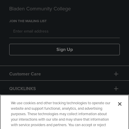
Bladen Community College
JOIN THE MAILING LIST
Sign Up
Customer Care
QUICKLINKS
GIFT CARD
We use cookies and other tracking technologies to operate our
website and support functional, analytics, and advertising
purposes. These technologies may collect information about
your interactions with our site and may share that information
with service providers and partners. You can accept or reject