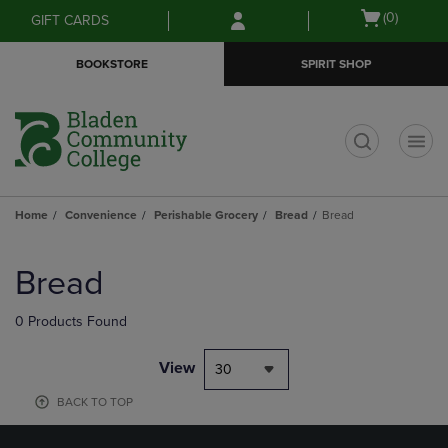
Skip
Skip
Open
(0)
GIFT CARDS
to
to
cart
main
main
menu
BOOKSTORE
SPIRIT SHOP
content
navigation
menu
t
Home
Convenience
Perishable Grocery
Bread
Bread
Skip
to
Bread
products
0 Products Found
View
30
BACK TO TOP