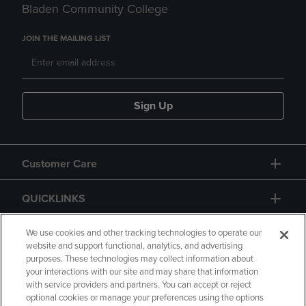
Bladen Community College
JOIN THE MAILING LIST
Sign Up
Customer Care
QUICKLINKS
GIFT CARD
We use cookies and other tracking technologies to operate our
website and support functional, analytics, and advertising
purposes. These technologies may collect information about
your interactions with our site and may share that information
with service providers and partners. You can accept or reject
optional cookies or manage your preferences using the options