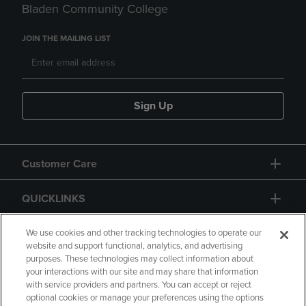
Bladen Community College
JOIN THE MAILING LIST
Sign Up
Customer Care
QUICKLINKS
GIFT CARD
We use cookies and other tracking technologies to operate our
website and support functional, analytics, and advertising
purposes. These technologies may collect information about
your interactions with our site and may share that information
with service providers and partners. You can accept or reject
optional cookies or manage your preferences using the options