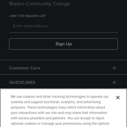
Bladen Community College
JOIN THE MAILING LIST
Sign Up
Customer Care
QUICKLINKS
GIFT CARD
We use cookies and other tracking technologies to operate our
website and support functional, analytics, and advertising
purposes. These technologies may collect information about
your interactions with our site and may share that information
with service providers and partners. You can accept or reject
optional cookies or manage your preferences using the options