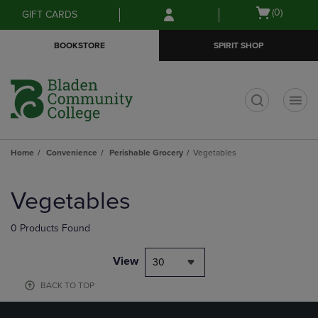
Skip
Skip
Open
(0)
GIFT CARDS
to
to
cart
main
main
menu
BOOKSTORE
SPIRIT SHOP
content
navigation
menu
t
Home
Convenience
Perishable Grocery
Vegetables
Skip
to
Vegetables
products
0 Products Found
View
30
BACK TO TOP