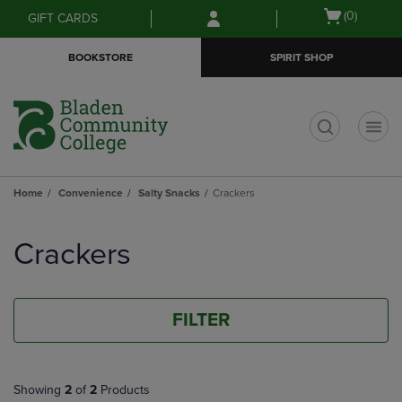
Skip
Skip
Open
(0)
GIFT CARDS
to
to
cart
main
main
menu
BOOKSTORE
SPIRIT SHOP
content
navigation
menu
t
Home
Convenience
Salty Snacks
Crackers
Skip
to
Crackers
products
FILTER
Showing
2
of
2
Products