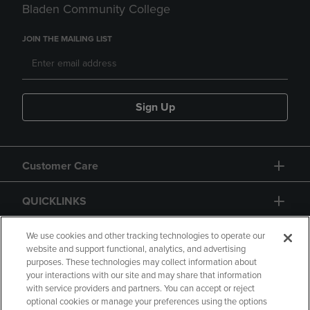
Bladen Community College
JOIN THE MAILING LIST
Sign Up
Customer Care
QUICKLINKS
GIFT CARD
We use cookies and other tracking technologies to operate our
website and support functional, analytics, and advertising
purposes. These technologies may collect information about
your interactions with our site and may share that information
with service providers and partners. You can accept or reject
optional cookies or manage your preferences using the options