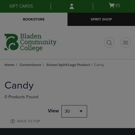
Skip
Skip
Open
(0)
GIFT CARDS
to
to
cart
main
main
menu
BOOKSTORE
SPIRIT SHOP
content
navigation
menu
t
Home
Convenience
School Spirit/Logo Product
Candy
Skip
to
Candy
products
0 Products Found
View
30
BACK TO TOP