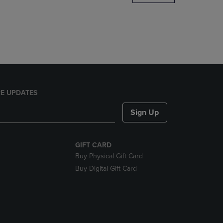
DOWN
ARROW
KEY
TO
OPEN
SUBMENU.
E UPDATES
Sign Up
GIFT CARD
Buy Physical Gift Card
Buy Digital Gift Card