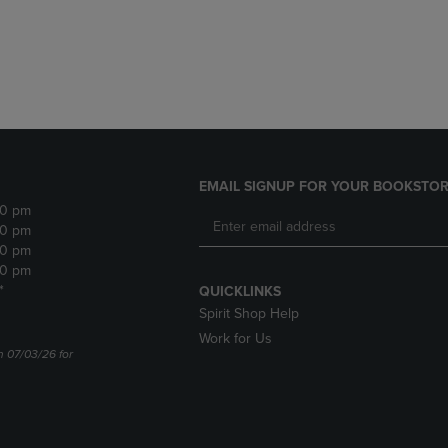
DOWN
ARROW
ARROW
KEY
KEY
TO
TO
OPEN
OPEN
SUBMENU.
SUBMENU.
.
EMAIL SIGNUP FOR YOUR BOOKSTOR
30 pm
30 pm
30 pm
30 pm
*
QUICKLINKS
Spirit Shop Help
Work for Us
n 07/03/26 for