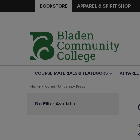
BOOKSTORE
APPAREL & SPIRIT SHOP
COURSE MATERIALS & TEXTBOOKS
APPAREL 
COURSE
APPAREL
MATERIALS
&
Home
Cornell University Press
&
SPIRIT
TEXTBOOKS
SHOP
Skip
LINK.
LINK.
to
No Filter Available
PRESS
PRESS
products
ENTER
ENTER
TO
TO
0
NAVIGATE
NAVIGAT
TO
TO
S
PAGE,
PAGE,