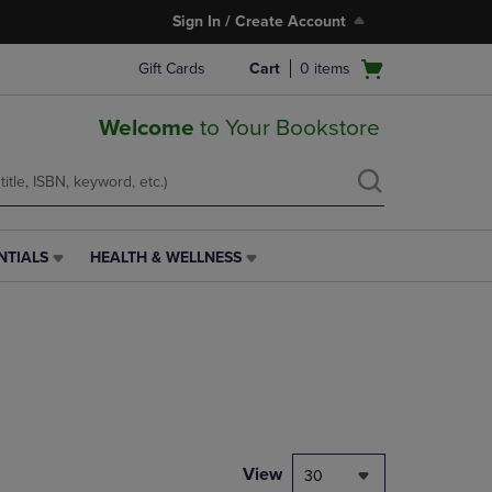
Sign In / Create Account
Open
Gift Cards
Cart
0
items
cart
menu
Welcome
to Your Bookstore
NTIALS
HEALTH & WELLNESS
HEALTH
&
WELLNESS
LINK.
PRESS
ENTER
TO
NAVIGATE
TO
PAGE,
View
30
OR