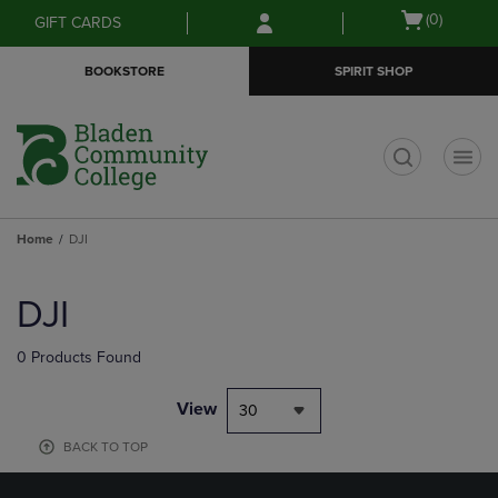
Skip
Skip
Open
(0)
GIFT CARDS
to
to
cart
main
main
menu
BOOKSTORE
SPIRIT SHOP
content
navigation
menu
t
Home
DJI
Skip
to
DJI
products
0 Products Found
View
30
BACK TO TOP