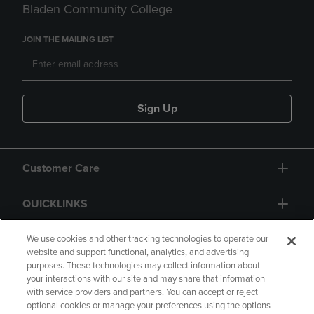
Bladen Community College
JOIN THE MAILING LIST
Sign Up
Customer Care
QUICKLINKS
GIFT CARD
We use cookies and other tracking technologies to operate our
website and support functional, analytics, and advertising
purposes. These technologies may collect information about
your interactions with our site and may share that information
with service providers and partners. You can accept or reject
optional cookies or manage your preferences using the options