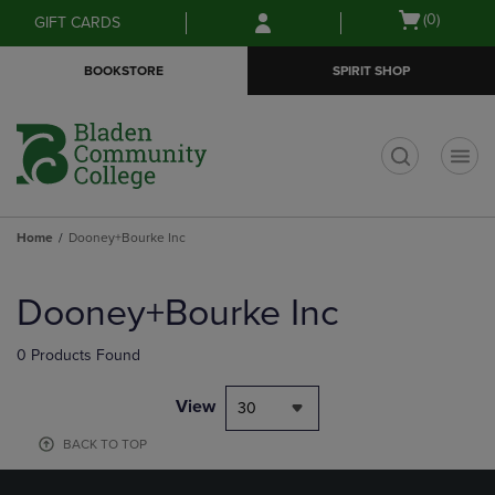
Skip
Skip
Open
(0)
GIFT CARDS
to
to
cart
main
main
menu
BOOKSTORE
SPIRIT SHOP
content
navigation
menu
t
Home
Dooney+Bourke Inc
Skip
to
Dooney+Bourke Inc
products
0 Products Found
View
30
BACK TO TOP