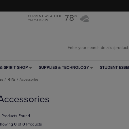
Skip
Skip
to
to
main
main
78°
CURRENT WEATHER
ON CAMPUS
content
navigation
menu
& SPIRIT SHOP
SUPPLIES & TECHNOLOGY
STUDENT ESSE
SUPPLIES
STUDENT
&
ESSENTIALS
es
Gifts
Accessories
TECHNOLOGY
LINK.
LINK.
PRESS
PRESS
ENTER
Accessories
ENTER
TO
TO
NAVIGATE
NAVIGATE
TO
 Products Found
E
TO
PAGE,
PAGE,
OR
howing
0
of
0
Products
OR
DOWN