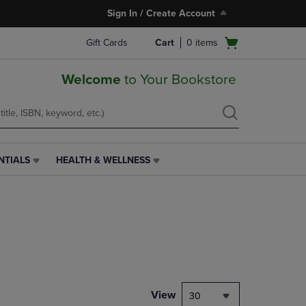
Sign In / Create Account
Open
Gift Cards
Cart
0
items
cart
menu
Welcome
to Your Bookstore
NTIALS
HEALTH & WELLNESS
HEALTH
&
WELLNESS
LINK.
PRESS
ENTER
TO
NAVIGATE
TO
PAGE,
View
30
OR