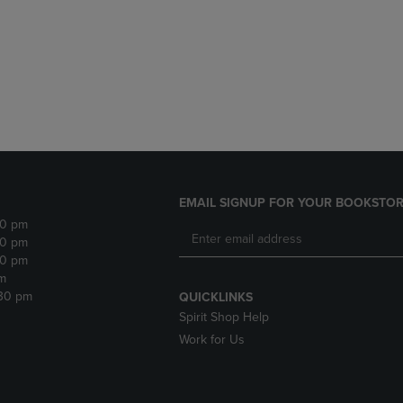
DOWN
ARROW
ARROW
KEY
KEY
TO
TO
OPEN
OPEN
SUBMENU.
SUBMENU.
.
EMAIL SIGNUP FOR YOUR BOOKSTOR
30 pm
30 pm
30 pm
m
:30 pm
QUICKLINKS
Spirit Shop Help
Work for Us