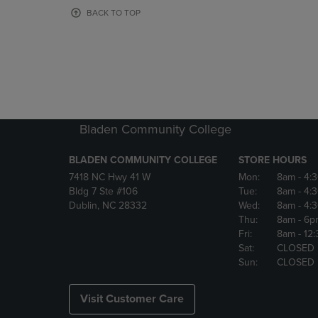
OR
OR
BACK TO TOP
DOWN
DOWN
ARROW
ARROW
KEY
KEY
TO
TO
OPEN
OPEN
SUBMENU.
SUBMENU
Bladen Community College
BLADEN COMMUNITY COLLEGE
STORE HOURS
7418 NC Hwy 41 W
Mon:
8am
- 4:
Bldg 7 Ste #106
Tue:
8am
- 4:
Dublin, NC 28332
Wed:
8am
- 4:
Thu:
8am
- 6p
Fri:
8am
- 12
Sat:
CLOSED
Sun:
CLOSED
Visit Customer Care