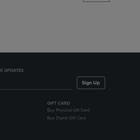
DOWN
ARROW
KEY
TO
OPEN
SUBMENU.
E UPDATES
Sign Up
GIFT CARD
Buy Physical Gift Card
Buy Digital Gift Card