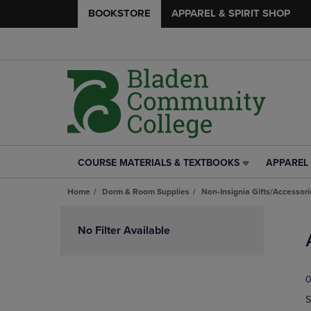
BOOKSTORE
APPAREL & SPIRIT SHOP
COURSE MATERIALS & TEXTBOOKS
APPAREL 
COURSE
APPAREL
MATERIALS
&
Home
Dorm & Room Supplies
Non-Insignia Gifts/Accessori
&
SPIRIT
TEXTBOOKS
SHOP
Skip
LINK.
LINK.
to
No Filter Available
PRESS
PRESS
products
ENTER
ENTER
TO
TO
0
NAVIGATE
NAVIGAT
TO
TO
S
PAGE,
PAGE,