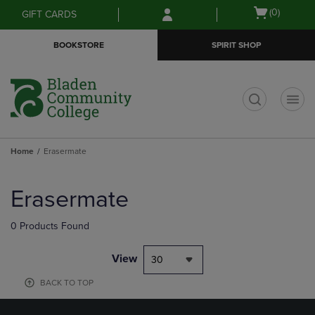
Skip
Skip
Open
(0)
GIFT CARDS
to
to
cart
main
main
menu
BOOKSTORE
SPIRIT SHOP
content
navigation
menu
t
Home
Erasermate
Skip
to
Erasermate
products
0 Products Found
View
30
BACK TO TOP