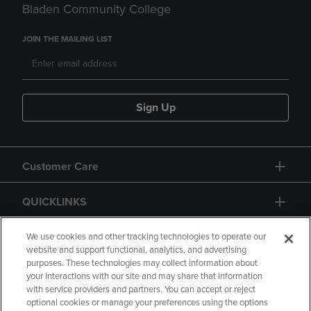
Bladen Community College
JOIN THE MAILING LIST
Sign Up
Customer Care
QUICKLINKS
GIFT CARD
We use cookies and other tracking technologies to operate our
website and support functional, analytics, and advertising
purposes. These technologies may collect information about
your interactions with our site and may share that information
with service providers and partners. You can accept or reject
optional cookies or manage your preferences using the options