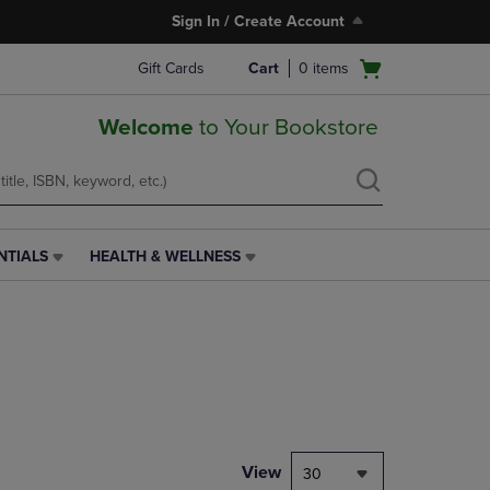
Sign In / Create Account
Open
Gift Cards
Cart
0
items
cart
menu
Welcome
to Your Bookstore
NTIALS
HEALTH & WELLNESS
HEALTH
&
WELLNESS
LINK.
PRESS
ENTER
TO
NAVIGATE
TO
PAGE,
View
30
OR