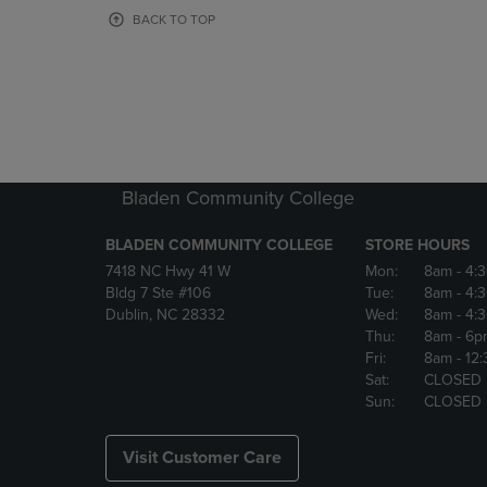
OR
OR
BACK TO TOP
DOWN
DOWN
ARROW
ARROW
KEY
KEY
TO
TO
OPEN
OPEN
SUBMENU.
SUBMENU
Bladen Community College
BLADEN COMMUNITY COLLEGE
STORE HOURS
7418 NC Hwy 41 W
Mon:
8am
- 4:
Bldg 7 Ste #106
Tue:
8am
- 4:
Dublin, NC 28332
Wed:
8am
- 4:
Thu:
8am
- 6p
Fri:
8am
- 12
Sat:
CLOSED
Sun:
CLOSED
Visit Customer Care