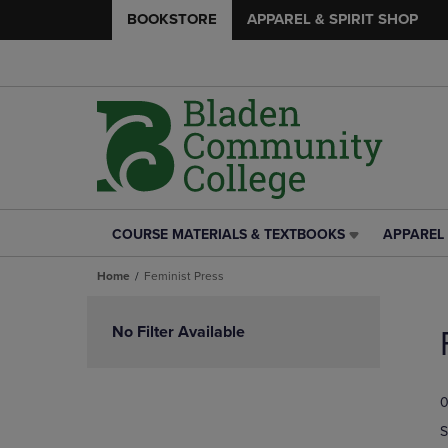
BOOKSTORE
APPAREL & SPIRIT SHOP
COURSE MATERIALS & TEXTBOOKS
APPAREL 
COURSE
APPAREL
MATERIALS
&
Home
Feminist Press
&
SPIRIT
TEXTBOOKS
SHOP
Skip
LINK.
LINK.
to
No Filter Available
PRESS
PRESS
products
ENTER
ENTER
TO
TO
0
NAVIGATE
NAVIGAT
TO
TO
S
PAGE,
PAGE,