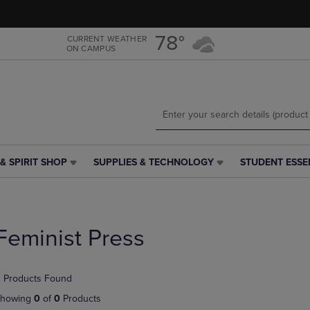
Skip
Skip
to
to
main
main
78°
CURRENT WEATHER
ON CAMPUS
content
navigation
menu
& SPIRIT SHOP
SUPPLIES & TECHNOLOGY
STUDENT ESSE
SUPPLIES
STUDENT
&
ESSENTIALS
TECHNOLOGY
LINK.
LINK.
PRESS
PRESS
ENTER
Feminist Press
ENTER
TO
TO
NAVIGATE
NAVIGATE
TO
 Products Found
E
TO
PAGE,
PAGE,
OR
howing
0
of
0
Products
OR
DOWN