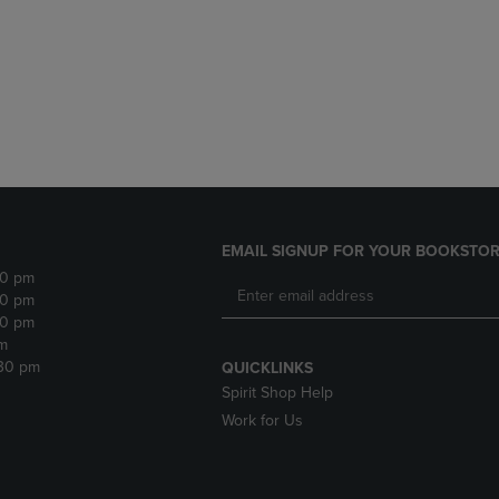
DOWN
ARROW
ARROW
KEY
KEY
TO
TO
OPEN
OPEN
SUBMENU.
SUBMENU.
.
EMAIL SIGNUP FOR YOUR BOOKSTOR
30 pm
30 pm
30 pm
m
:30 pm
QUICKLINKS
Spirit Shop Help
Work for Us