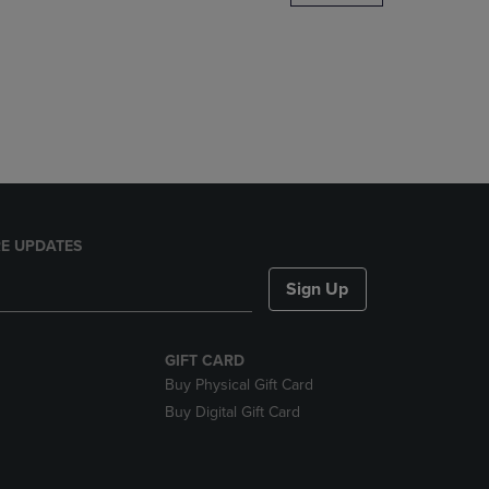
DOWN
ARROW
KEY
TO
OPEN
SUBMENU.
E UPDATES
Sign Up
GIFT CARD
Buy Physical Gift Card
Buy Digital Gift Card