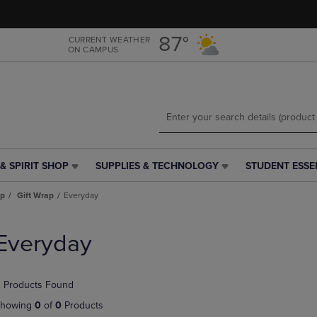
Skip
Skip
to
to
main
main
87°
CURRENT WEATHER
ON CAMPUS
content
navigation
menu
& SPIRIT SHOP
SUPPLIES & TECHNOLOGY
STUDENT ESSE
SUPPLIES
STUDENT
&
ESSENTIALS
ap
Gift Wrap
Everyday
TECHNOLOGY
LINK.
LINK.
PRESS
PRESS
ENTER
Everyday
ENTER
TO
TO
NAVIGATE
NAVIGATE
TO
 Products Found
E
TO
PAGE,
PAGE,
OR
howing
0
of
0
Products
OR
DOWN