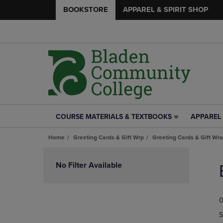
BOOKSTORE
APPAREL & SPIRIT SHOP
COURSE MATERIALS & TEXTBOOKS
APPAREL 
COURSE
APPAREL
MATERIALS
&
Home
Greeting Cards & Gift Wrp
Greeting Cards & Gift Wr
&
SPIRIT
TEXTBOOKS
SHOP
Skip
LINK.
LINK.
to
No Filter Available
PRESS
PRESS
products
ENTER
ENTER
TO
TO
0
NAVIGATE
NAVIGAT
TO
TO
S
PAGE,
PAGE,