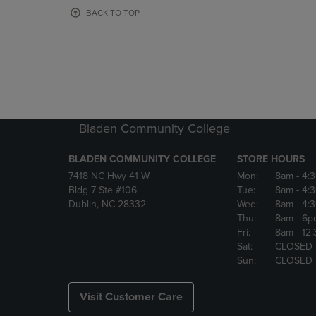
OR
OR
BACK TO TOP
DOWN
DOWN
ARROW
ARROW
KEY
KEY
TO
TO
OPEN
OPEN
SUBMENU.
SUBMENU
Bladen Community College
BLADEN COMMUNITY COLLEGE
STORE HOURS
7418 NC Hwy 41 W
Mon:
8am
- 4:
Bldg 7 Ste #106
Tue:
8am
- 4:
Dublin, NC 28332
Wed:
8am
- 4:
Thu:
8am
- 6p
Fri:
8am
- 12
Sat:
CLOSED
Sun:
CLOSED
Visit Customer Care