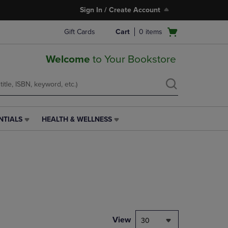
Sign In / Create Account
Open
Gift Cards
Cart
0
items
cart
menu
Welcome
to Your Bookstore
NTIALS
HEALTH & WELLNESS
HEALTH
&
WELLNESS
LINK.
PRESS
ENTER
TO
NAVIGATE
TO
PAGE,
View
30
OR