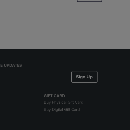
DOWN
ARROW
KEY
TO
OPEN
SUBMENU.
E UPDATES
Sign Up
GIFT CARD
Buy Physical Gift Card
Buy Digital Gift Card