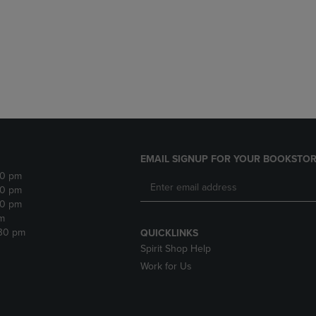
DOWN
ARROW
ARROW
KEY
KEY
TO
TO
OPEN
OPEN
SUBMENU.
SUBMENU.
.
EMAIL SIGNUP FOR YOUR BOOKSTOR
30 pm
30 pm
30 pm
m
:30 pm
QUICKLINKS
Spirit Shop Help
Work for Us