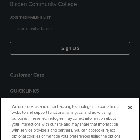
Bladen Community College
JOIN THE MAILING LIST
Sign Up
Customer Care
QUICKLINKS
GIFT CARD
We use cookies and other tracking technologies to operate our
website and support functional, analytics, and advertising
purposes. These technologies may collect information about
your interactions with our site and may share that information
with service providers and partners. You can accept or reject
optional cookies or manage your preferences using the options