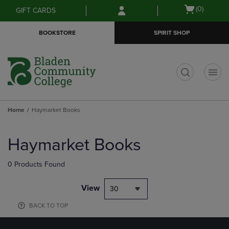
Skip
Skip
Open
(0)
GIFT CARDS
to
to
cart
main
main
menu
BOOKSTORE
SPIRIT SHOP
content
navigation
menu
t
Home
Haymarket Books
Skip
to
Haymarket Books
products
0 Products Found
View
30
BACK TO TOP