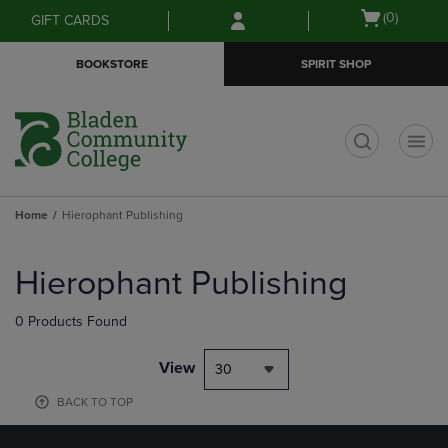
Skip
Skip
Open
(0)
GIFT CARDS
to
to
cart
main
main
menu
BOOKSTORE
SPIRIT SHOP
content
navigation
menu
t
Home
Hierophant Publishing
Skip
to
Hierophant Publishing
products
0 Products Found
View
30
BACK TO TOP