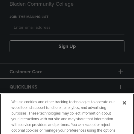
Bladen Community College
JOIN THE MAILING LIST
Sign Up
Customer Care
QUICKLINKS
GIFT CARD
We use cookies and other tracking technologies to operate our
website and support functional, analytics, and advertising
purposes. These technologies may collect information about
your interactions with our site and may share that information
with service providers and partners. You can accept or reject
optional cookies or manage your preferences using the options