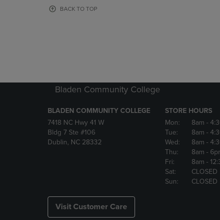
OR
OR
BACK TO TOP
DOWN
DOWN
ARROW
ARROW
KEY
KEY
TO
TO
OPEN
OPEN
SUBMENU.
SUBMENU
Bladen Community College
BLADEN COMMUNITY COLLEGE
STORE HOURS
7418 NC Hwy 41 W
Mon:
8am
- 4:
Bldg 7 Ste #106
Tue:
8am
- 4:
Dublin, NC 28332
Wed:
8am
- 4:
Thu:
8am
- 6p
Fri:
8am
- 12
Sat:
CLOSED
Sun:
CLOSED
Visit Customer Care