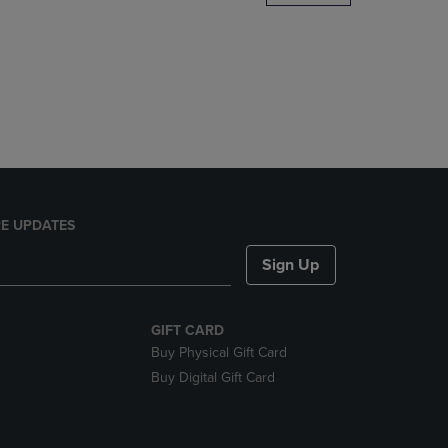
DOWN
ARROW
KEY
TO
OPEN
SUBMENU.
E UPDATES
Sign Up
GIFT CARD
Buy Physical Gift Card
Buy Digital Gift Card