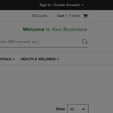
Sign In / Create Account
Open
Gift Cards
Cart
0
items
cart
menu
Welcome
to Your Bookstore
NTIALS
HEALTH & WELLNESS
HEALTH
&
WELLNESS
LINK.
PRESS
ENTER
TO
NAVIGATE
TO
PAGE,
View
30
OR