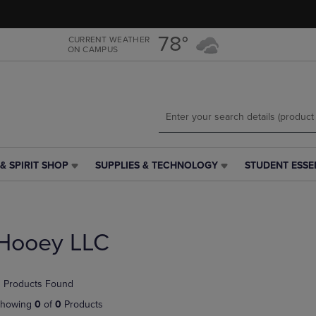
Skip
Skip
to
to
main
main
78°
CURRENT WEATHER
ON CAMPUS
content
navigation
menu
& SPIRIT SHOP
SUPPLIES & TECHNOLOGY
STUDENT ESSE
SUPPLIES
STUDENT
&
ESSENTIALS
TECHNOLOGY
LINK.
LINK.
PRESS
PRESS
ENTER
Hooey LLC
ENTER
TO
TO
NAVIGATE
NAVIGATE
TO
 Products Found
E
TO
PAGE,
PAGE,
OR
howing
0
of
0
Products
OR
DOWN