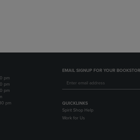
DOWN
ARROW
ARROW
KEY
KEY
TO
TO
OPEN
OPEN
SUBMENU.
SUBMENU.
.
EMAIL SIGNUP FOR YOUR BOOKSTOR
30 pm
30 pm
30 pm
m
:30 pm
QUICKLINKS
Spirit Shop Help
Work for Us