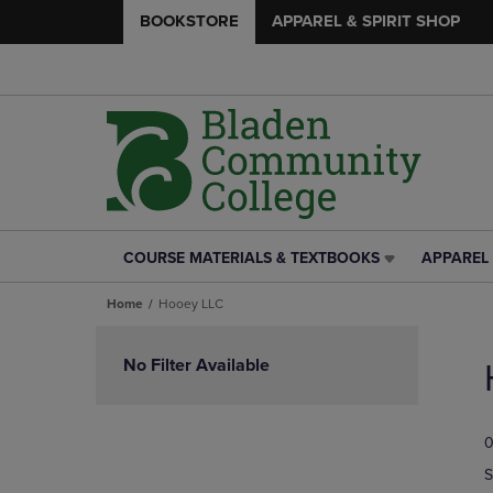
BOOKSTORE
APPAREL & SPIRIT SHOP
COURSE MATERIALS & TEXTBOOKS
APPAREL 
COURSE
APPAREL
MATERIALS
&
Home
Hooey LLC
&
SPIRIT
TEXTBOOKS
SHOP
Skip
LINK.
LINK.
to
No Filter Available
PRESS
PRESS
products
ENTER
ENTER
TO
TO
0
NAVIGATE
NAVIGAT
TO
TO
S
PAGE,
PAGE,