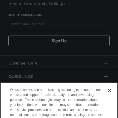
Bladen Community College
JOIN THE MAILING LIST
Sign Up
Customer Care
QUICKLINKS
GIFT CARD
We use cookies and other tracking technologies to operate our
website and support functional, analytics, and advertising
purposes. These technologies may collect information about
your interactions with our site and may share that information
with service providers and partners. You can accept or reject
optional cookies or manage your preferences using the options