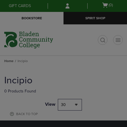
Skip
Skip
Open
(0)
GIFT CARDS
to
to
cart
main
main
menu
BOOKSTORE
SPIRIT SHOP
content
navigation
menu
t
Home
Incipio
Skip
to
Incipio
products
0 Products Found
View
30
BACK TO TOP