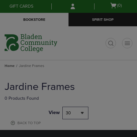
Skip
Skip
Open
(0)
GIFT CARDS
to
to
cart
main
main
menu
BOOKSTORE
SPIRIT SHOP
content
navigation
menu
t
Home
Jardine Frames
Skip
to
Jardine Frames
products
0 Products Found
View
30
BACK TO TOP