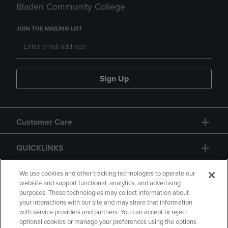
Bladen Community College
JOIN THE MAILING LIST
Sign Up
Customer Care
QUICKLINKS
GIFT CARD
We use cookies and other tracking technologies to operate our
website and support functional, analytics, and advertising
purposes. These technologies may collect information about
your interactions with our site and may share that information
with service providers and partners. You can accept or reject
optional cookies or manage your preferences using the options