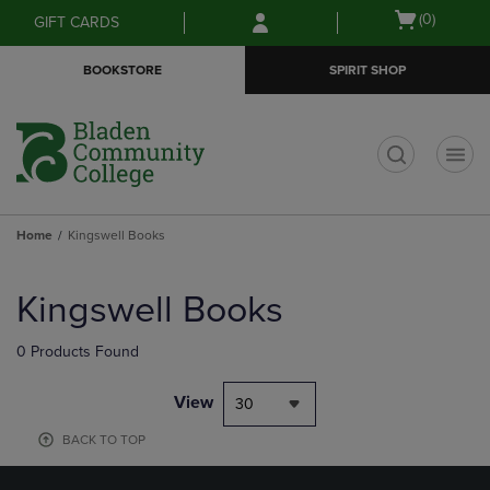
Skip
Skip
Open
(0)
GIFT CARDS
to
to
cart
main
main
menu
BOOKSTORE
SPIRIT SHOP
content
navigation
menu
t
Home
Kingswell Books
Skip
to
Kingswell Books
products
0 Products Found
View
30
BACK TO TOP