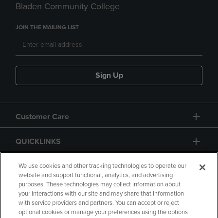
Bladen Community College
JOIN THE MAILING LIST
Sign Up
Customer Care
QUICKLINKS
GIFT CARD
We use cookies and other tracking technologies to operate our
website and support functional, analytics, and advertising
purposes. These technologies may collect information about
your interactions with our site and may share that information
with service providers and partners. You can accept or reject
optional cookies or manage your preferences using the options