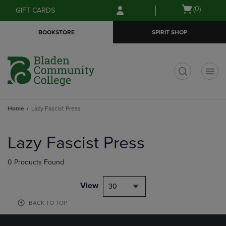
Skip
Skip
Open
(0)
GIFT CARDS
to
to
cart
main
main
menu
BOOKSTORE
SPIRIT SHOP
content
navigation
menu
t
Home
Lazy Fascist Press
Skip
to
Lazy Fascist Press
products
0 Products Found
View
30
BACK TO TOP