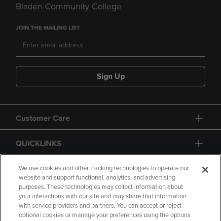
Bladen Community College
JOIN THE MAILING LIST
Sign Up
Customer Care
QUICKLINKS
GIFT CARD
We use cookies and other tracking technologies to operate our
website and support functional, analytics, and advertising
purposes. These technologies may collect information about
your interactions with our site and may share that information
with service providers and partners. You can accept or reject
optional cookies or manage your preferences using the options