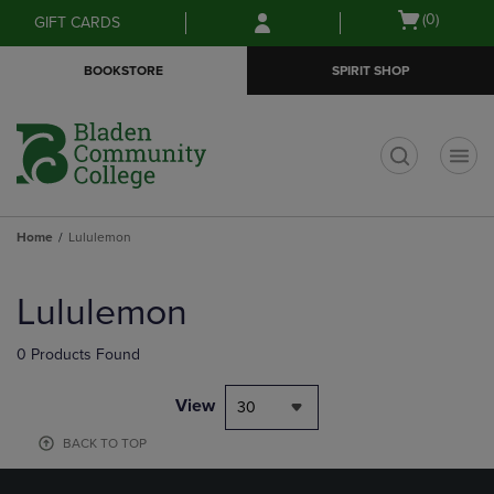
Skip
Skip
Open
(0)
GIFT CARDS
to
to
cart
main
main
menu
BOOKSTORE
SPIRIT SHOP
content
navigation
menu
t
Home
Lululemon
Skip
to
Lululemon
products
0 Products Found
View
30
BACK TO TOP