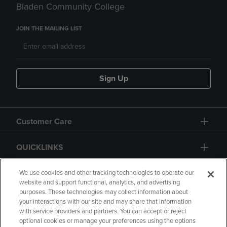
Bladen Community College
JOIN THE MAILING LIST
Sign Up
Customer Care
QUICKLINKS
GIFT CARD
We use cookies and other tracking technologies to operate our
website and support functional, analytics, and advertising
purposes. These technologies may collect information about
your interactions with our site and may share that information
with service providers and partners. You can accept or reject
optional cookies or manage your preferences using the options