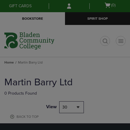
Skip
Skip
Open
(0)
GIFT CARDS
to
to
cart
main
main
menu
BOOKSTORE
SPIRIT SHOP
content
navigation
menu
t
Home
Martin Barry Ltd
Skip
to
Martin Barry Ltd
products
0 Products Found
View
30
BACK TO TOP