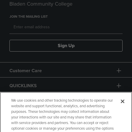
Bladen Community College
JOIN THE MAILING LIST
Sign Up
Customer Care
QUICKLINKS
GIFT CARD
We use cookies and other tracking technologies to operate our
website and support functional, analytics, and advertising
purposes. These technologies may collect information about
your interactions with our site and may share that information
with service providers and partners. You can accept or reject
optional cookies or manage your preferences using the options