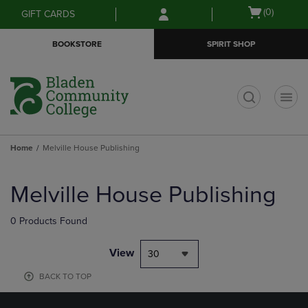
Skip
Skip
Open
(0)
GIFT CARDS
to
to
cart
main
main
menu
BOOKSTORE
SPIRIT SHOP
content
navigation
menu
t
Home
Melville House Publishing
Skip
to
Melville House Publishing
products
0 Products Found
View
30
BACK TO TOP