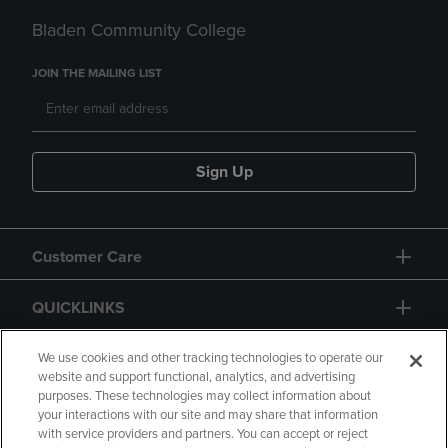
Bladen Community College
JOIN THE MAILING LIST
Sign Up
Customer Care
QUICKLINKS
GIFT CARD
We use cookies and other tracking technologies to operate our
website and support functional, analytics, and advertising
purposes. These technologies may collect information about
your interactions with our site and may share that information
with service providers and partners. You can accept or reject