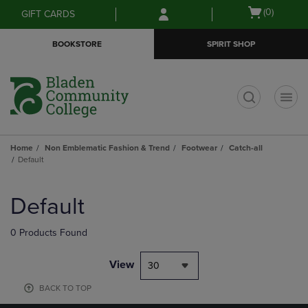
Skip
Skip
Open
(0)
GIFT CARDS
to
to
cart
main
main
menu
BOOKSTORE
SPIRIT SHOP
content
navigation
menu
t
Home
Non Emblematic Fashion & Trend
Footwear
Catch-all
Default
Skip
to
Default
products
0 Products Found
View
30
BACK TO TOP