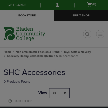
Skip
Skip
Open
(0)
GIFT CARDS
to
to
cart
main
main
menu
BOOKSTORE
SPIRIT SHOP
content
navigation
menu
t
Home
Non Emblematic Fashion & Trend
Toys, Gifts & Novetly
Specialty Hobby, Collectibles(SHC)
SHC Accessories
Skip
to
SHC Accessories
products
0 Products Found
View
30
BACK TO TOP