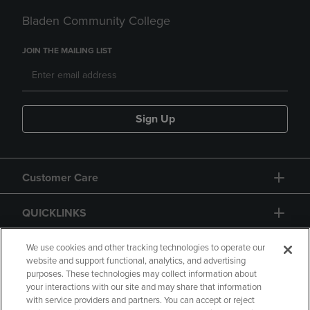
Bladen Community College
JOIN THE MAILING LIST
Sign Up
Customer Care
QUICKLINKS
GIFT CARD
We use cookies and other tracking technologies to operate our
website and support functional, analytics, and advertising
purposes. These technologies may collect information about
your interactions with our site and may share that information
with service providers and partners. You can accept or reject