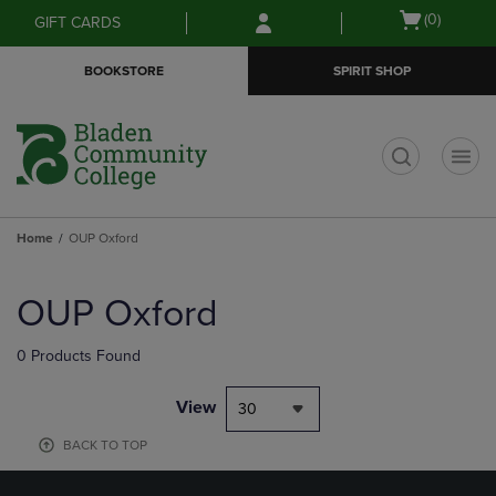
Skip
Skip
Open
(0)
GIFT CARDS
to
to
cart
main
main
menu
BOOKSTORE
SPIRIT SHOP
content
navigation
menu
t
Home
OUP Oxford
Skip
to
OUP Oxford
products
0 Products Found
View
30
BACK TO TOP