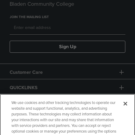
Bladen Community College
JOIN THE MAILING LIST
Sign Up
Customer Care
QUICKLINKS
GIFT CARD
We use cookies and other tracking technologies to operate our
website and support functional, analytics, and advertising
purposes. These technologies may collect information about
your interactions with our site and may share that information
with service providers and partners. You can accept or reject
optional cookies or manage your preferences using the options