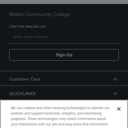
Bladen Community College
JOIN THE MAILING LIST
Sign Up
Customer Care
QUICKLINKS
GIFT CARD
We use cookies and other tracking technologies to operate our
website and support functional, analytics, and advertising
purposes. These technologies may collect information about
your interactions with our site and may share that information