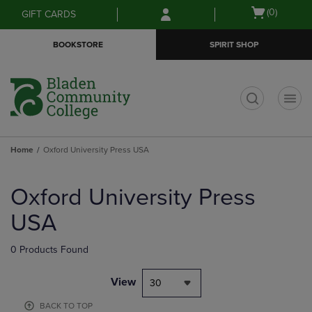
Skip
Skip
Open
(0)
GIFT CARDS
to
to
cart
main
main
menu
BOOKSTORE
SPIRIT SHOP
content
navigation
menu
t
Home
Oxford University Press USA
Skip
to
Oxford University Press
products
USA
0 Products Found
View
30
BACK TO TOP