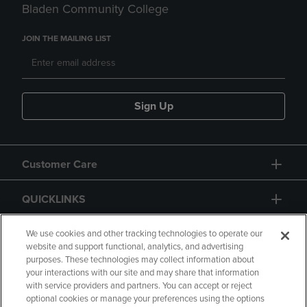
Bladen Community College
JOIN THE MAILING LIST
Sign Up
Customer Care
QUICKLINKS
GIFT CARD
We use cookies and other tracking technologies to operate our
website and support functional, analytics, and advertising
purposes. These technologies may collect information about
your interactions with our site and may share that information
with service providers and partners. You can accept or reject
optional cookies or manage your preferences using the options