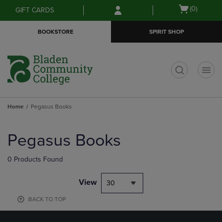
Skip
Skip
Open
(0)
GIFT CARDS
to
to
cart
main
main
menu
BOOKSTORE
SPIRIT SHOP
content
navigation
menu
t
Home
Pegasus Books
Skip
to
Pegasus Books
products
0 Products Found
View
30
BACK TO TOP