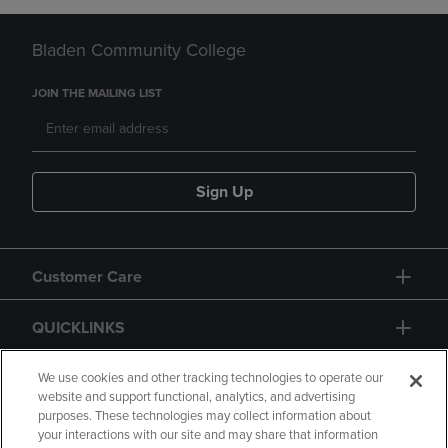
Bladen Community College
JOIN THE MAILING LIST
Sign Up
Customer Care
QUICKLINKS
GIFT CARD
We use cookies and other tracking technologies to operate our
website and support functional, analytics, and advertising
purposes. These technologies may collect information about
your interactions with our site and may share that information