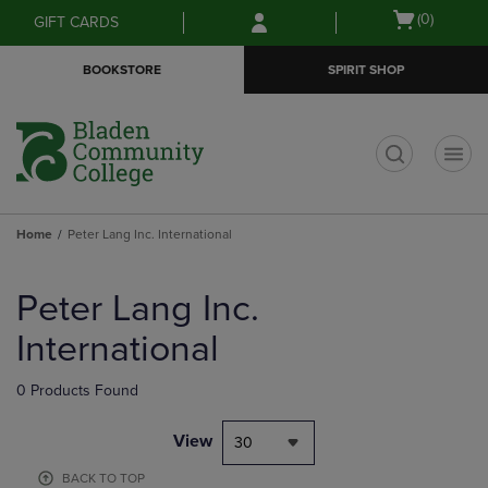
Skip
Skip
Open
(0)
GIFT CARDS
to
to
cart
main
main
menu
BOOKSTORE
SPIRIT SHOP
content
navigation
menu
t
Home
Peter Lang Inc. International
Skip
to
Peter Lang Inc.
products
International
0 Products Found
View
30
BACK TO TOP