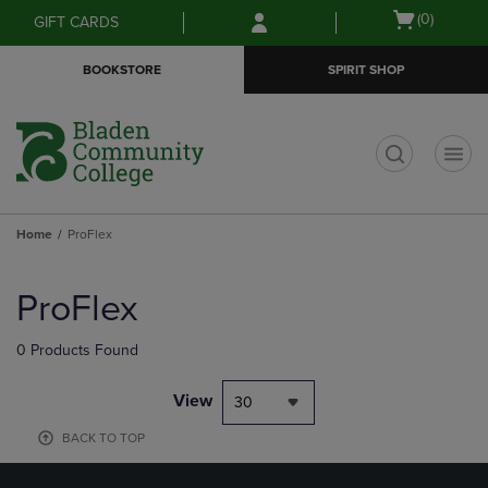
Skip
Skip
Open
(0)
GIFT CARDS
to
to
cart
main
main
menu
BOOKSTORE
SPIRIT SHOP
content
navigation
menu
t
Home
ProFlex
Skip
to
ProFlex
products
0 Products Found
View
30
BACK TO TOP