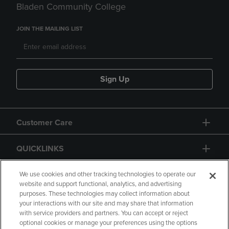
Bladen Community College
JOIN THE MAILING LIST
Sign Up
Customer Care
QUICKLINKS
GIFT CARD
We use cookies and other tracking technologies to operate our
website and support functional, analytics, and advertising
purposes. These technologies may collect information about
your interactions with our site and may share that information
with service providers and partners. You can accept or reject
optional cookies or manage your preferences using the options