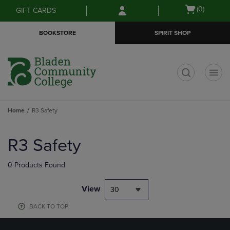
Skip
Skip
Open
(0)
GIFT CARDS
to
to
cart
main
main
menu
BOOKSTORE
SPIRIT SHOP
content
navigation
menu
t
Home
R3 Safety
Skip
to
R3 Safety
products
0 Products Found
View
30
BACK TO TOP