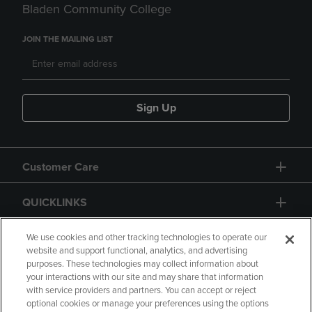
Bladen Community College
JOIN THE MAILING LIST
Sign Up
Customer Care
QUICKLINKS
GIFT CARD
We use cookies and other tracking technologies to operate our
website and support functional, analytics, and advertising
purposes. These technologies may collect information about
your interactions with our site and may share that information
with service providers and partners. You can accept or reject
optional cookies or manage your preferences using the options