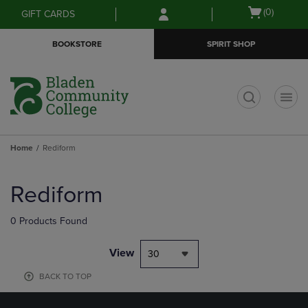
Skip
Skip
Open
(0)
GIFT CARDS
to
to
cart
main
main
menu
BOOKSTORE
SPIRIT SHOP
content
navigation
menu
t
Home
Rediform
Skip
to
Rediform
products
0 Products Found
View
30
BACK TO TOP