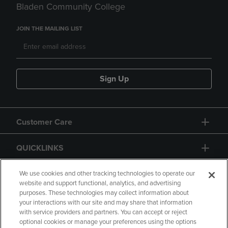
Bladen Community College
JOIN THE MAILING LIST
Sign Up
Customer Care
QUICKLINKS
GIFT CARD
We use cookies and other tracking technologies to operate our
website and support functional, analytics, and advertising
purposes. These technologies may collect information about
your interactions with our site and may share that information
with service providers and partners. You can accept or reject
optional cookies or manage your preferences using the options