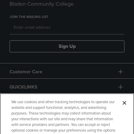
Bladen Community College
JOIN THE MAILING LIST
Sign Up
Customer Care
QUICKLINKS
GIFT CARD
We use cookies and other tracking technologies to operate our
website and support functional, analytics, and advertising
purposes. These technologies may collect information about
your interactions with our site and may share that information
with service providers and partners. You can accept or reject
optional cookies or manage your preferences using the options