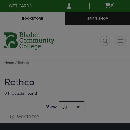
Skip
Skip
Open
(0)
GIFT CARDS
to
to
cart
main
main
menu
BOOKSTORE
SPIRIT SHOP
content
navigation
menu
t
Home
Rothco
Skip
to
Rothco
products
0 Products Found
View
30
BACK TO TOP