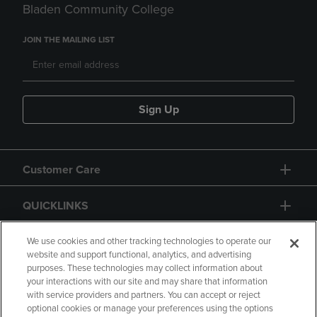
Bladen Community College
JOIN THE MAILING LIST
Sign Up
Customer Care
QUICKLINKS
GIFT CARD
We use cookies and other tracking technologies to operate our
website and support functional, analytics, and advertising
purposes. These technologies may collect information about
your interactions with our site and may share that information
with service providers and partners. You can accept or reject
optional cookies or manage your preferences using the options