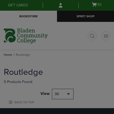
Skip
Skip
Open
(0)
GIFT CARDS
to
to
cart
main
main
menu
BOOKSTORE
SPIRIT SHOP
content
navigation
menu
t
Home
Routledge
Skip
to
Routledge
products
0 Products Found
View
30
BACK TO TOP