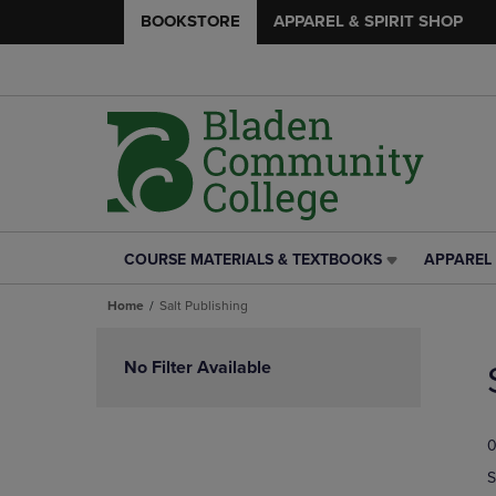
BOOKSTORE
APPAREL & SPIRIT SHOP
COURSE MATERIALS & TEXTBOOKS
APPAREL 
COURSE
APPAREL
MATERIALS
&
Home
Salt Publishing
&
SPIRIT
TEXTBOOKS
SHOP
Skip
LINK.
LINK.
to
No Filter Available
PRESS
PRESS
products
ENTER
ENTER
TO
TO
0
NAVIGATE
NAVIGAT
TO
TO
S
PAGE,
PAGE,