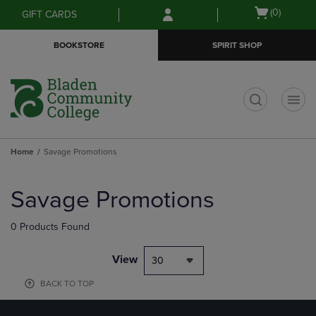
Skip
Skip
Open
(0)
GIFT CARDS
to
to
cart
main
main
menu
BOOKSTORE
SPIRIT SHOP
content
navigation
menu
t
Home
Savage Promotions
Skip
to
Savage Promotions
products
0 Products Found
View
30
BACK TO TOP