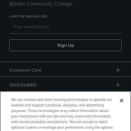
Bladen Community College
JOIN THE MAILING LIST
Sign Up
Customer Care
QUICKLINKS
GIFT CARD
We use cookies and other tracking technologies to operate our
website and support functional, analytics, and advertising
purposes. These technologies may collect information about
your interactions with our site and may share that information
with service providers and partners. You can accept or reject
optional cookies or manage your preferences using the options