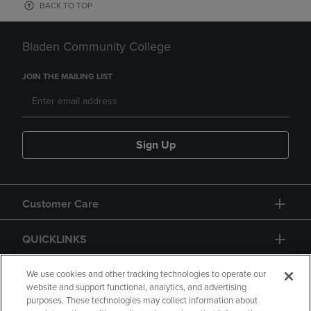
BACK TO TOP
Bladen Community College
JOIN THE MAILING LIST
Sign Up
Customer Care
QUICKLINKS
GIFT CARD
We use cookies and other tracking technologies to operate our
website and support functional, analytics, and advertising
purposes. These technologies may collect information about