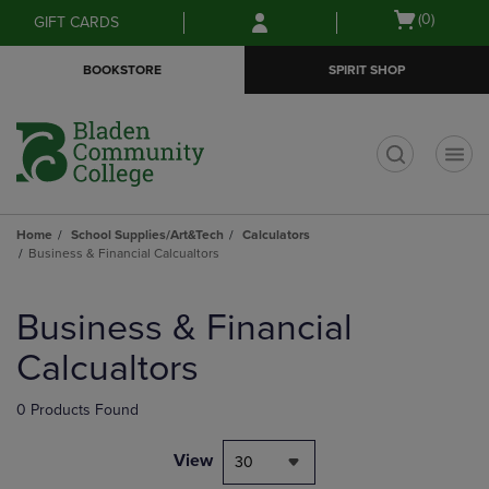
Skip
Skip
Open
(0)
GIFT CARDS
to
to
cart
main
main
menu
BOOKSTORE
SPIRIT SHOP
content
navigation
menu
t
Home
School Supplies/Art&Tech
Calculators
Business & Financial Calcualtors
Skip
to
Business & Financial
products
Calcualtors
0 Products Found
View
30