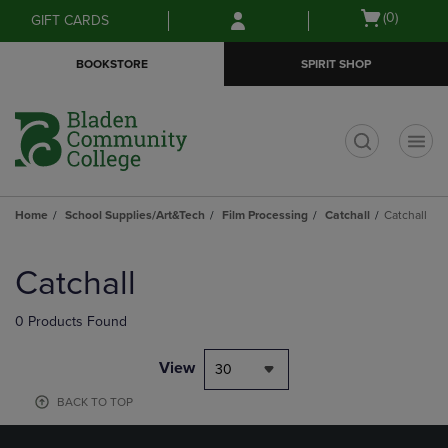
Skip
Skip
Open
(0)
GIFT CARDS
to
to
cart
main
main
menu
BOOKSTORE
SPIRIT SHOP
content
navigation
menu
t
Home
School Supplies/Art&Tech
Film Processing
Catchall
Catchall
Skip
to
Catchall
products
0 Products Found
View
30
BACK TO TOP