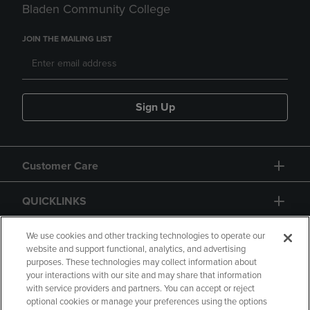
Bladen Community College
JOIN THE MAILING LIST
Sign Up
Customer Care
QUICKLINKS
GIFT CARD
We use cookies and other tracking technologies to operate our
website and support functional, analytics, and advertising
purposes. These technologies may collect information about
your interactions with our site and may share that information
with service providers and partners. You can accept or reject
optional cookies or manage your preferences using the options