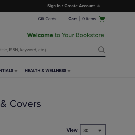
Sign In / Create Account
Open
Gift Cards
Cart
0
items
cart
menu
Welcome
to Your Bookstore
NTIALS
HEALTH & WELLNESS
HEALTH
&
WELLNESS
LINK.
PRESS
 & Covers
ENTER
TO
NAVIGATE
TO
PAGE,
View
30
OR