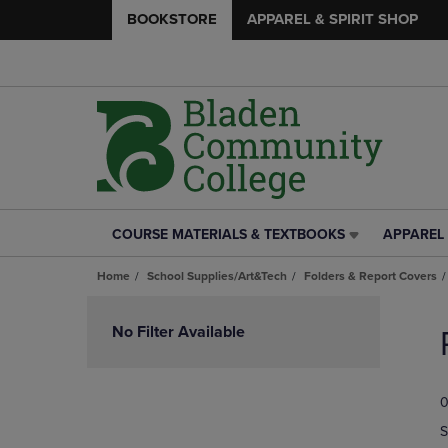
BOOKSTORE
APPAREL & SPIRIT SHOP
COURSE MATERIALS & TEXTBOOKS
APPAREL 
COURSE
APPAREL
MATERIALS
&
Home
School Supplies/Art&Tech
Folders & Report Covers
&
SPIRIT
TEXTBOOKS
SHOP
Skip
LINK.
LINK.
to
No Filter Available
PRESS
PRESS
products
ENTER
ENTER
TO
TO
0
NAVIGATE
NAVIGAT
TO
TO
S
PAGE,
PAGE,