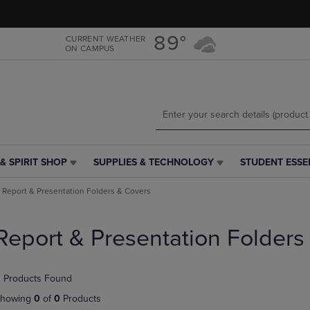
Skip
Skip
to
to
main
main
89°
CURRENT WEATHER
ON CAMPUS
content
navigation
menu
& SPIRIT SHOP
SUPPLIES & TECHNOLOGY
STUDENT ESSE
SUPPLIES
STUDENT
&
ESSENTIALS
Report & Presentation Folders & Covers
TECHNOLOGY
LINK.
LINK.
PRESS
PRESS
ENTER
Report & Presentation Folders
ENTER
TO
TO
NAVIGATE
NAVIGATE
TO
 Products Found
E
TO
PAGE,
PAGE,
OR
howing
0
of
0
Products
OR
DOWN