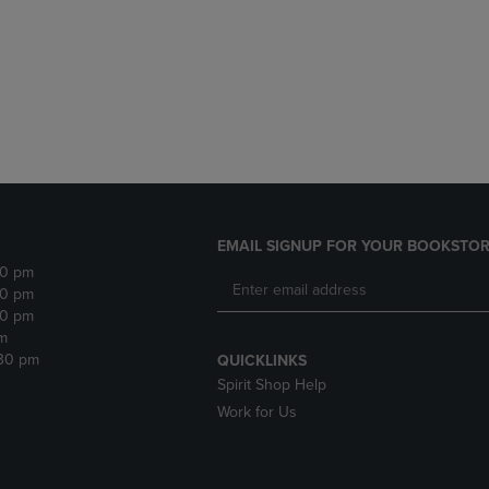
DOWN
ARROW
ARROW
KEY
KEY
TO
TO
OPEN
OPEN
SUBMENU.
SUBMENU.
.
EMAIL SIGNUP FOR YOUR BOOKSTOR
30 pm
30 pm
30 pm
m
:30 pm
QUICKLINKS
Spirit Shop Help
Work for Us