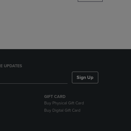
DOWN
ARROW
KEY
TO
OPEN
SUBMENU.
E UPDATES
Sign Up
GIFT CARD
Buy Physical Gift Card
Buy Digital Gift Card