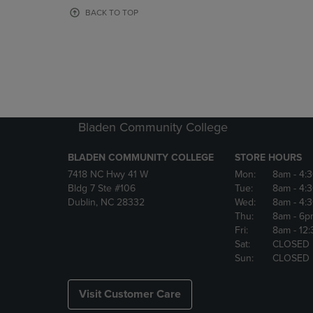
OR
OR
BACK TO TOP
DOWN
DOWN
ARROW
ARROW
KEY
KEY
TO
TO
OPEN
OPEN
SUBMENU.
SUBMENU
Bladen Community College
BLADEN COMMUNITY COLLEGE
STORE HOURS
7418 NC Hwy 41 W
Mon:
8am
- 4:
Bldg 7 Ste #106
Tue:
8am
- 4:
Dublin, NC 28332
Wed:
8am
- 4:
Thu:
8am
- 6p
Fri:
8am
- 12
Sat:
CLOSED
Sun:
CLOSED
Visit Customer Care