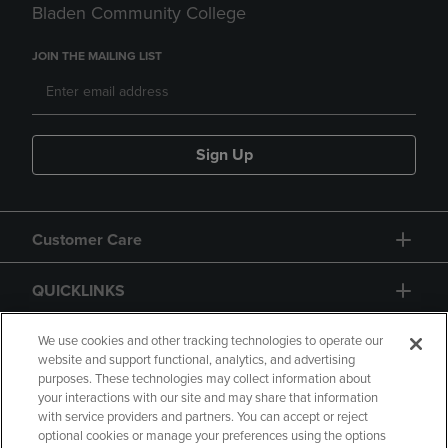
Bladen Community College
JOIN THE MAILING LIST
Sign Up
Customer Care
QUICKLINKS
GIFT CARD
We use cookies and other tracking technologies to operate our
website and support functional, analytics, and advertising
purposes. These technologies may collect information about
your interactions with our site and may share that information
with service providers and partners. You can accept or reject
optional cookies or manage your preferences using the options