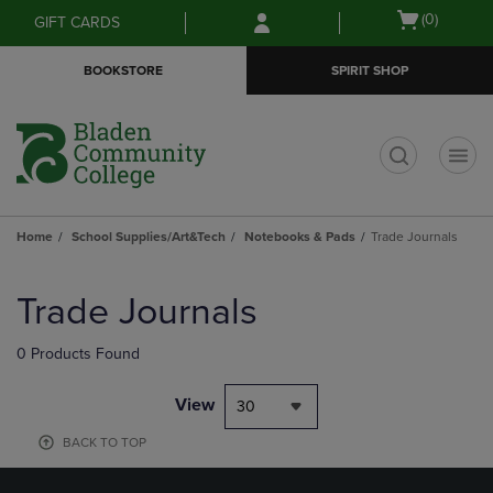
Skip
Skip
Open
(0)
GIFT CARDS
to
to
cart
main
main
menu
BOOKSTORE
SPIRIT SHOP
content
navigation
menu
t
Home
School Supplies/Art&Tech
Notebooks & Pads
Trade Journals
Skip
to
Trade Journals
products
0 Products Found
View
30
BACK TO TOP