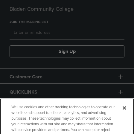
Bladen Community College
JOIN THE MAILING LIST
Sign Up
Customer Care
QUICKLINKS
GIFT CARD
We use cookies and other tracking technologies to operate our
website and support functional, analytics, and advertising
purposes. These technologies may collect information about
your interactions with our site and may share that information
with service providers and partners. You can accept or reject