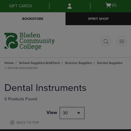
Skip
Skip
Open
(0)
GIFT CARDS
to
to
cart
main
main
menu
BOOKSTORE
SPIRIT SHOP
content
navigation
menu
t
Home
School Supplies/Art&Tech
Science Supplies
Dental Supplies
Dental Instruments
Skip
to
Dental Instruments
products
0 Products Found
View
30
BACK TO TOP