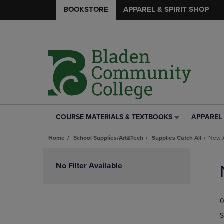
BOOKSTORE
APPAREL & SPIRIT SHOP
COURSE MATERIALS & TEXTBOOKS
APPAREL 
COURSE
APPAREL
MATERIALS
&
Home
School Supplies/Art&Tech
Supplies Catch All
New A
&
SPIRIT
TEXTBOOKS
SHOP
Skip
LINK.
LINK.
to
No Filter Available
PRESS
PRESS
products
ENTER
ENTER
TO
TO
0
NAVIGATE
NAVIGAT
TO
TO
S
PAGE,
PAGE,