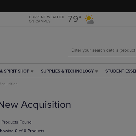
Skip
Skip
to
to
main
main
79°
CURRENT WEATHER
ON CAMPUS
content
navigation
menu
& SPIRIT SHOP
SUPPLIES & TECHNOLOGY
STUDENT ESSE
SUPPLIES
STUDENT
&
ESSENTIALS
cquisition
TECHNOLOGY
LINK.
LINK.
PRESS
PRESS
ENTER
New Acquisition
ENTER
TO
TO
NAVIGATE
NAVIGATE
TO
 Products Found
E
TO
PAGE,
PAGE,
OR
howing
0
of
0
Products
OR
DOWN