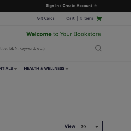
Sign In / Create Account
Open
Gift Cards
Cart
0
items
cart
menu
Welcome
to Your Bookstore
NTIALS
HEALTH & WELLNESS
HEALTH
&
WELLNESS
LINK.
PRESS
ENTER
TO
NAVIGATE
TO
PAGE,
View
30
OR