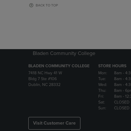
OR
OR
BACK TO TOP
DOWN
DOWN
ARROW
ARROW
KEY
KEY
TO
TO
OPEN
OPEN
SUBMENU.
SUBMENU
Bladen Community College
BLADEN COMMUNITY COLLEGE
STORE HOURS
7418 NC Hwy 41 W
Mon:
8am
- 4:
Bldg 7 Ste #106
Tue:
8am
- 4:
Dublin, NC 28332
Wed:
8am
- 4:
Thu:
8am
- 6p
Fri:
8am
- 12
Sat:
CLOSED
Sun:
CLOSED
Visit Customer Care