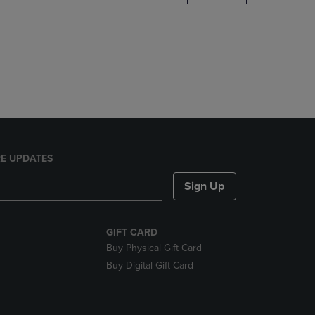
DOWN
ARROW
KEY
TO
OPEN
SUBMENU.
E UPDATES
Sign Up
GIFT CARD
Buy Physical Gift Card
Buy Digital Gift Card