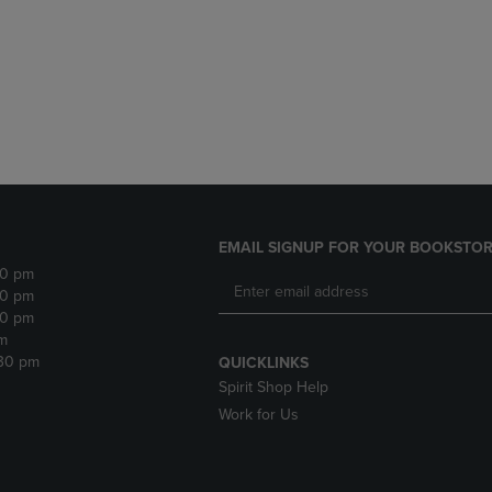
DOWN
ARROW
ARROW
KEY
KEY
TO
TO
OPEN
OPEN
SUBMENU.
SUBMENU.
.
EMAIL SIGNUP FOR YOUR BOOKSTOR
30 pm
30 pm
30 pm
m
:30 pm
QUICKLINKS
Spirit Shop Help
Work for Us