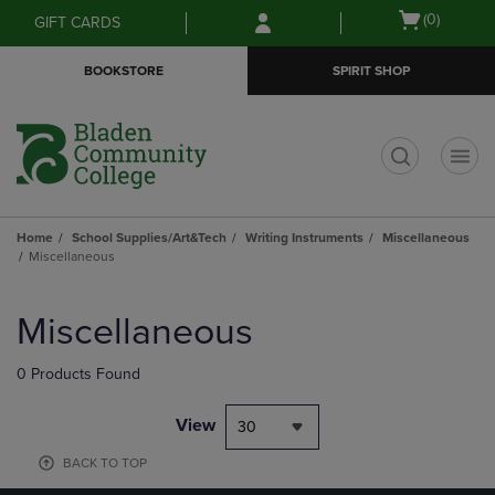
Skip
Skip
Open
(0)
GIFT CARDS
to
to
cart
main
main
menu
BOOKSTORE
SPIRIT SHOP
content
navigation
menu
t
Home
School Supplies/Art&Tech
Writing Instruments
Miscellaneous
Miscellaneous
Skip
to
Miscellaneous
products
0 Products Found
View
30
BACK TO TOP