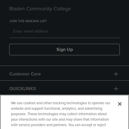
Bladen Community College
JOIN THE MAILING LIST
Sign Up
Customer Care
QUICKLINKS
GIFT CARD
We use cookies and other tracking technologies to operate our
website and support functional, analytics, and advertising
purposes. These technologies may collect information about
your interactions with our site and may share that information
with service providers and partners. You can accept or reject