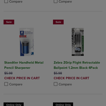
Product added, Select 2 to 4 Produ
Product removed, Select 2 to 4 Pro
Compare
Compare
Sale
Sale
Staedtler Handheld Metal
Zebra ZGrip Flight Retractable
Pencil Sharpener
Ballpoint 1.2mm Black 4Pack
ORIGINAL PRICE
ORIGINAL PRICE
$5.98
$5.98
DISCOUNTED
DISCOUNTED
CHECK PRICE IN CART
CHECK PRICE IN CART
PRICE
PRICE
Product added, Select 2 to 4 Products to Compare, Items added for c
Product removed, Select 2 to 4 Products to Compare, Items added for
Product added, Select 2 to 4 Produ
Product removed, Select 2 to 4 Pro
Compare
Compare
Online Only
Online Only