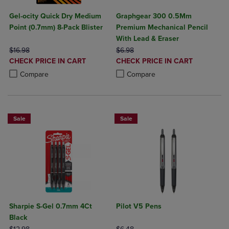
Gel-ocity Quick Dry Medium
Graphgear 300 0.5Mm
Point (0.7mm) 8-Pack Blister
Premium Mechanical Pencil
With Lead & Eraser
ORIGINAL PRICE
ORIGINAL PRICE
$16.98
$6.98
DISCOUNTED
DISCOUNTED
CHECK PRICE IN CART
CHECK PRICE IN CART
PRICE
PRICE
Product added, Select 2 to 4 Products to Compare, Items added for c
Product removed, Select 2 to 4 Products to Compare, Items added for
Product added, Select 2 to 4 Produ
Product removed, Select 2 to 4 Pro
Compare
Compare
Sale
Sale
Sharpie S-Gel 0.7mm 4Ct
Pilot V5 Pens
Black
ORIGINAL PRICE
ORIGINAL PRICE