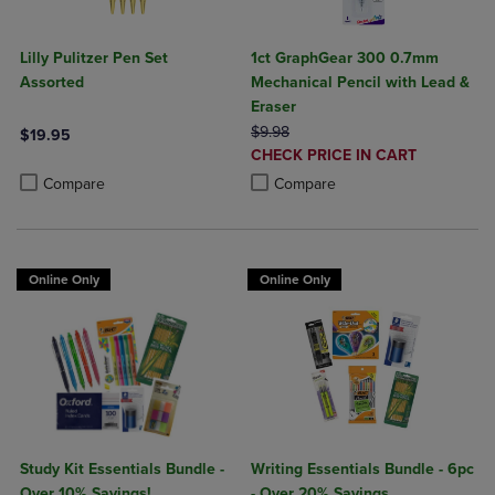
Lilly Pulitzer Pen Set
1ct GraphGear 300 0.7mm
Assorted
Mechanical Pencil with Lead &
Eraser
ORIGINAL PRICE
$9.98
$19.95
DISCOUNTED
CHECK PRICE IN CART
Product added, Select 2 to 4 Products to Compare, Items added for c
Product removed, Select 2 to 4 Products to Compare, Items added for
PRICE
Product added, Select 2 to 4 Produ
Product removed, Select 2 to 4 Pro
Compare
Compare
Online Only
Online Only
Study Kit Essentials Bundle -
Writing Essentials Bundle - 6pc
Over 10% Savings!
- Over 20% Savings