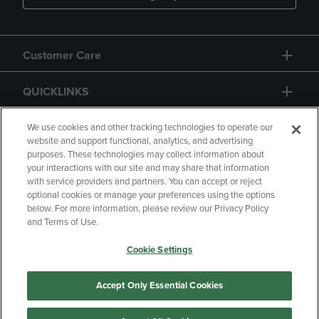
Customer Care
QUICKLINKS
GIFT CARD
We use cookies and other tracking technologies to operate our
website and support functional, analytics, and advertising
purposes. These technologies may collect information about
your interactions with our site and may share that information
with service providers and partners. You can accept or reject
optional cookies or manage your preferences using the options
below. For more information, please review our Privacy Policy
Copyright
Privacy Policy
Accessibility
and Terms of Use.
Terms of Use
CA Privacy Policy
Cookie Settings
Returns and Refunds
Your Privacy Choices
Manage My Data
Accept Only Essential Cookies