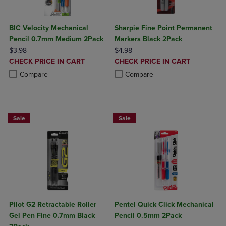
BIC Velocity Mechanical
Sharpie Fine Point Permanent
Pencil 0.7mm Medium 2Pack
Markers Black 2Pack
ORIGINAL PRICE
ORIGINAL PRICE
$3.98
$4.98
DISCOUNTED
DISCOUNTED
CHECK PRICE IN CART
CHECK PRICE IN CART
PRICE
PRICE
Product added, Select 2 to 4 Products to Compare, Items added for c
Product removed, Select 2 to 4 Products to Compare, Items added for
Product added, Select 2 to 4 Produ
Product removed, Select 2 to 4 Pro
Compare
Compare
Sale
Sale
Pilot G2 Retractable Roller
Pentel Quick Click Mechanical
Gel Pen Fine 0.7mm Black
Pencil 0.5mm 2Pack