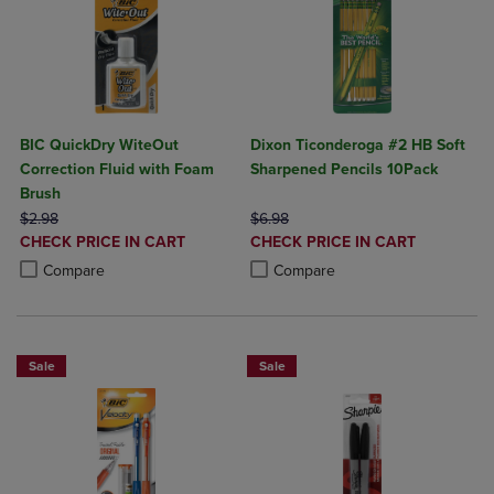
BIC QuickDry WiteOut
Dixon Ticonderoga #2 HB Soft
Correction Fluid with Foam
Sharpened Pencils 10Pack
Brush
ORIGINAL PRICE
ORIGINAL PRICE
$2.98
$6.98
DISCOUNTED
DISCOUNTED
CHECK PRICE IN CART
CHECK PRICE IN CART
PRICE
PRICE
Product added, Select 2 to 4 Products to Compare, Items added for c
Product removed, Select 2 to 4 Products to Compare, Items added for
Product added, Select 2 to 4 Produ
Product removed, Select 2 to 4 Pro
Compare
Compare
Sale
Sale