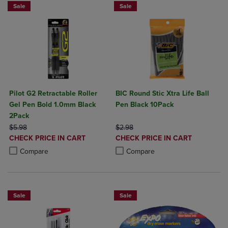
Sale
Sale
Pilot G2 Retractable Roller
BIC Round Stic Xtra Life Ball
Gel Pen Bold 1.0mm Black
Pen Black 10Pack
2Pack
ORIGINAL PRICE
ORIGINAL PRICE
$5.98
$2.98
DISCOUNTED
DISCOUNTED
CHECK PRICE IN CART
CHECK PRICE IN CART
PRICE
PRICE
Product added, Select 2 to 4 Products to Compare, Items added for c
Product removed, Select 2 to 4 Products to Compare, Items added for
Product added, Select 2 to 4 Produ
Product removed, Select 2 to 4 Pro
Compare
Compare
Sale
Sale