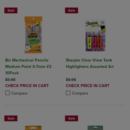
Sale
Sale
Bic Mechanical Pencils
Sharpie Clear View Tank
Medium Point 0.7mm #2
Highlighters Assorted 3ct
10Pack
ORIGINAL PRICE
ORIGINAL PRICE
$5.98
$9.98
DISCOUNTED
DISCOUNTED
CHECK PRICE IN CART
CHECK PRICE IN CART
PRICE
PRICE
Product added, Select 2 to 4 Products to Compare, Items added for c
Product removed, Select 2 to 4 Products to Compare, Items added for
Product added, Select 2 to 4 Produ
Product removed, Select 2 to 4 Pro
Compare
Compare
Sale
Sale