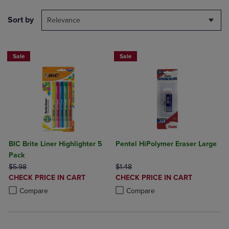
Sort by
Relevance
Sale
Sale
BIC Brite Liner Highlighter 5
Pentel HiPolymer Eraser Large
Pack
ORIGINAL PRICE
ORIGINAL PRICE
$5.98
$1.48
DISCOUNTED
DISCOUNTED
CHECK PRICE IN CART
CHECK PRICE IN CART
PRICE
PRICE
Product added, Select 2 to 4 Products to Compare, Items added for c
Product removed, Select 2 to 4 Products to Compare, Items added for
Product added, Select 2 to 4 Produ
Product removed, Select 2 to 4 Pro
Compare
Compare