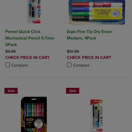
Pentel Quick Click
Expo Fine Tip Dry Erase
Mechanical Pencil 0.7mm
Markers, 4Pack
2Pack
ORIGINAL PRICE
ORIGINAL PRICE
$6.98
$10.98
DISCOUNTED
DISCOUNTED
CHECK PRICE IN CART
CHECK PRICE IN CART
PRICE
PRICE
Product added, Select 2 to 4 Products to Compare, Items added for c
Product removed, Select 2 to 4 Products to Compare, Items added for
Product added, Select 2 to 4 Produ
Product removed, Select 2 to 4 Pro
Compare
Compare
Sale
Sale