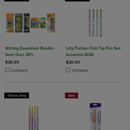
Writing Essentials Bundle -
Lilly Pulitzer Felt Tip Pen Set -
Save Over 20%
Assorted 2026
$29.00
$20.00
Product added, Select 2 to 4 Products to Compare, Items added for c
Product removed, Select 2 to 4 Products to Compare, Items added for
Product added, Select 2 to 4 Produ
Product removed, Select 2 to 4 Pro
Compare
Compare
Online Only
Sale