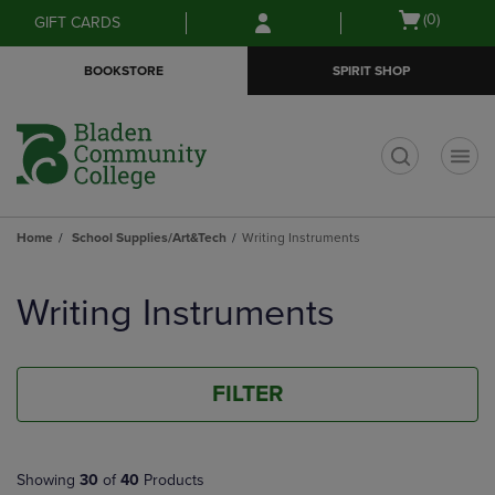
Skip
Skip
Open
(0)
GIFT CARDS
to
to
cart
main
main
menu
BOOKSTORE
SPIRIT SHOP
content
navigation
menu
t
Home
School Supplies/Art&Tech
Writing Instruments
Skip
to
Writing Instruments
products
FILTER
Showing
30
of
40
Products