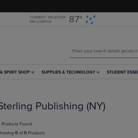
Skip
Skip
to
to
main
main
87°
CURRENT WEATHER
ON CAMPUS
content
navigation
menu
& SPIRIT SHOP
SUPPLIES & TECHNOLOGY
STUDENT ESSE
SUPPLIES
STUDENT
&
ESSENTIALS
TECHNOLOGY
LINK.
LINK.
PRESS
PRESS
ENTER
Sterling Publishing (NY)
ENTER
TO
TO
NAVIGATE
NAVIGATE
TO
 Products Found
E
TO
PAGE,
PAGE,
OR
howing
0
of
0
Products
OR
DOWN