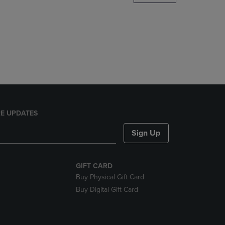
DOWN
ARROW
KEY
TO
OPEN
SUBMENU.
E UPDATES
Sign Up
GIFT CARD
Buy Physical Gift Card
Buy Digital Gift Card