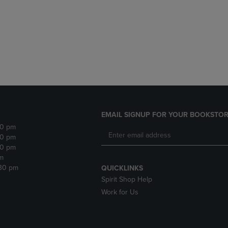
DOWN
ARROW
ARROW
KEY
KEY
TO
TO
OPEN
OPEN
SUBMENU.
SUBMENU.
.
EMAIL SIGNUP FOR YOUR BOOKSTOR
30 pm
30 pm
30 pm
m
:30 pm
QUICKLINKS
Spirit Shop Help
Work for Us