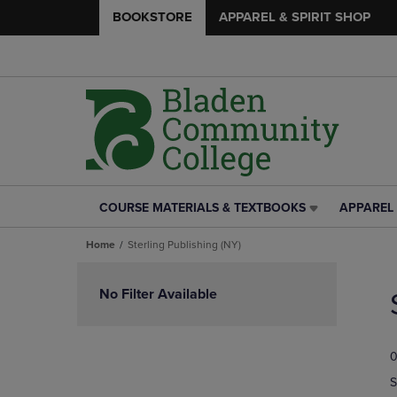
BOOKSTORE
APPAREL & SPIRIT SHOP
COURSE MATERIALS & TEXTBOOKS
APPAREL 
COURSE
APPAREL
MATERIALS
&
Home
Sterling Publishing (NY)
&
SPIRIT
TEXTBOOKS
SHOP
Skip
LINK.
LINK.
to
No Filter Available
PRESS
PRESS
products
ENTER
ENTER
TO
TO
0
NAVIGATE
NAVIGAT
TO
TO
S
PAGE,
PAGE,