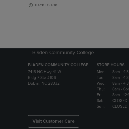
OR
OR
BACK TO TOP
DOWN
DOWN
ARROW
ARROW
KEY
KEY
TO
TO
OPEN
OPEN
SUBMENU.
SUBMENU
Bladen Community College
BLADEN COMMUNITY COLLEGE
STORE HOURS
7418 NC Hwy 41 W
Mon:
8am
- 4:
Bldg 7 Ste #106
Tue:
8am
- 4:
Dublin, NC 28332
Wed:
8am
- 4:
Thu:
8am
- 6p
Fri:
8am
- 12
Sat:
CLOSED
Sun:
CLOSED
Visit Customer Care