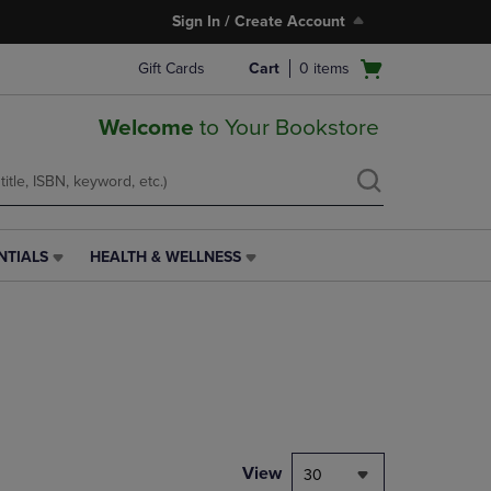
Sign In / Create Account
Open
Gift Cards
Cart
0
items
cart
menu
Welcome
to Your Bookstore
NTIALS
HEALTH & WELLNESS
HEALTH
&
WELLNESS
LINK.
PRESS
ENTER
TO
NAVIGATE
TO
PAGE,
View
30
OR